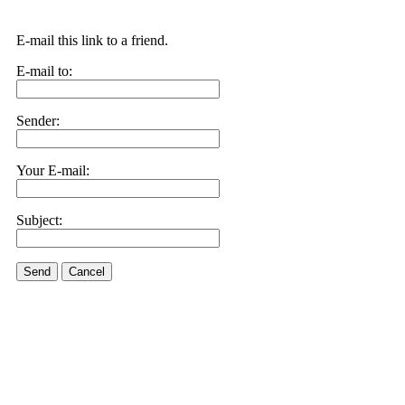
E-mail this link to a friend.
E-mail to:
Sender:
Your E-mail:
Subject:
Send
Cancel