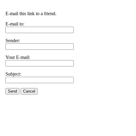
E-mail this link to a friend.
E-mail to:
Sender:
Your E-mail:
Subject:
Send
Cancel