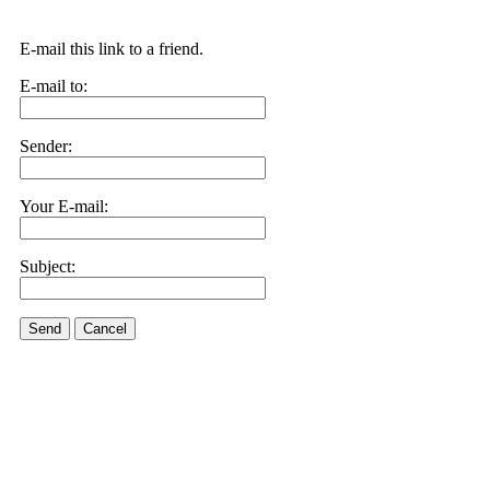
E-mail this link to a friend.
E-mail to:
Sender:
Your E-mail:
Subject:
Send
Cancel