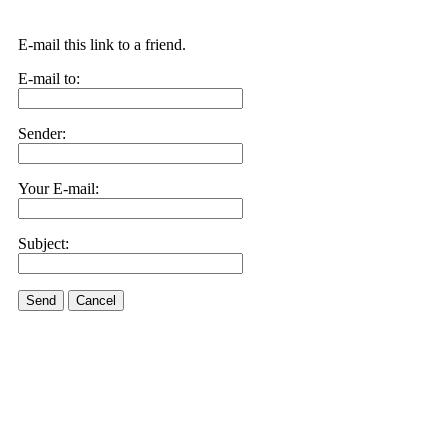
E-mail this link to a friend.
E-mail to:
Sender:
Your E-mail:
Subject:
Send
Cancel