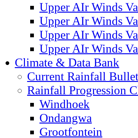
Upper AIr Winds Va
Upper AIr Winds Va
Upper AIr Winds Va
Upper AIr Winds Va
Climate & Data Bank
Current Rainfall Bulle
Rainfall Progression C
Windhoek
Ondangwa
Grootfontein