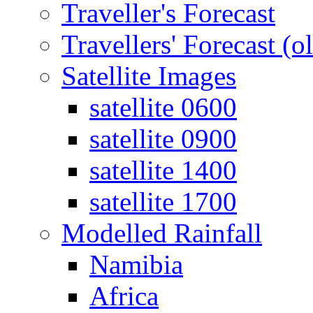
Traveller's Forecast
Travellers' Forecast (o
Satellite Images
satellite 0600
satellite 0900
satellite 1400
satellite 1700
Modelled Rainfall
Namibia
Africa