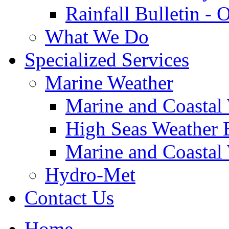
Rainfall Bulletin - 
What We Do
Specialized Services
Marine Weather
Marine and Coastal
High Seas Weather B
Marine and Coastal 
Hydro-Met
Contact Us
Home