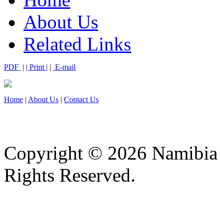
About Us
Related Links
PDF
|
| Print |
|
E-mail
Home
|
About Us
|
Contact Us
Copyright © 2026 Namibia M
Rights Reserved.