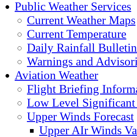
Public Weather Services
Current Weather Maps
Current Temperature
Daily Rainfall Bulletin
Warnings and Advisor
Aviation Weather
Flight Briefing Inform
Low Level Significant
Upper Winds Forecast
Upper AIr Winds Va