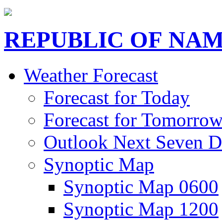
REPUBLIC OF NAM
Weather Forecast
Forecast for Today
Forecast for Tomorro
Outlook Next Seven D
Synoptic Map
Synoptic Map 0600
Synoptic Map 1200