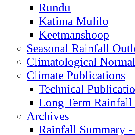
Rundu
Katima Mulilo
Keetmanshoop
Seasonal Rainfall Out
Climatological Normal
Climate Publications
Technical Publicati
Long Term Rainfal
Archives
Rainfall Summary -