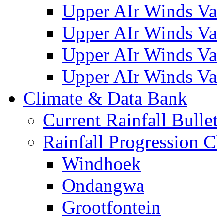
Upper AIr Winds Va
Upper AIr Winds Va
Upper AIr Winds Va
Upper AIr Winds Va
Climate & Data Bank
Current Rainfall Bulle
Rainfall Progression C
Windhoek
Ondangwa
Grootfontein