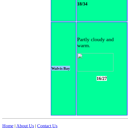
18/34
Partly cloudy and
warm.
Walvis Bay
16/27
Home
|
About Us
|
Contact Us