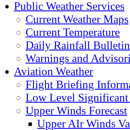
Public Weather Services
Current Weather Maps
Current Temperature
Daily Rainfall Bulletin
Warnings and Advisor
Aviation Weather
Flight Briefing Inform
Low Level Significant
Upper Winds Forecast
Upper AIr Winds Va