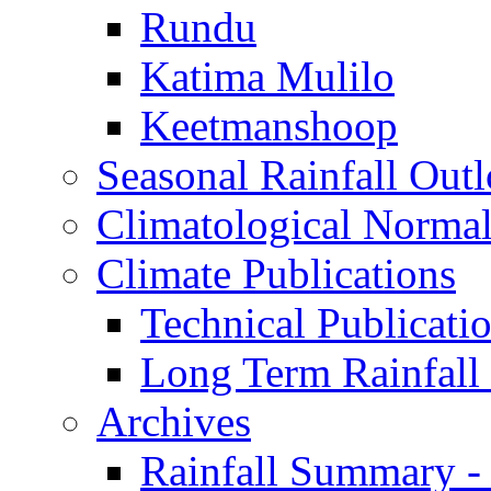
Rundu
Katima Mulilo
Keetmanshoop
Seasonal Rainfall Out
Climatological Normal
Climate Publications
Technical Publicati
Long Term Rainfal
Archives
Rainfall Summary -