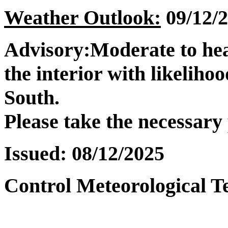
Weather Outlook:
09/12/2
Advisory:
Moderate to hea
the interior with likelihoo
South.
Please take the necessary
Issued:
08/12/2025
Control Meteorological T