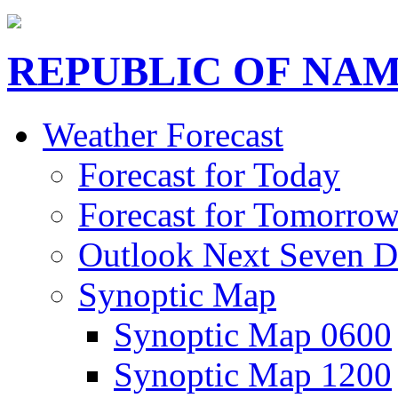
REPUBLIC OF NAM
Weather Forecast
Forecast for Today
Forecast for Tomorro
Outlook Next Seven D
Synoptic Map
Synoptic Map 0600
Synoptic Map 1200