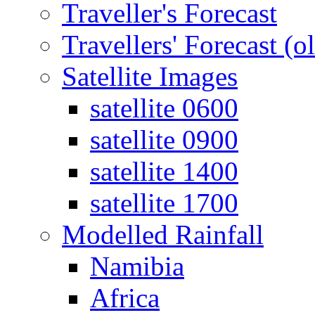
Traveller's Forecast
Travellers' Forecast (o
Satellite Images
satellite 0600
satellite 0900
satellite 1400
satellite 1700
Modelled Rainfall
Namibia
Africa