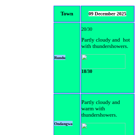
Town
09 December 2025
20/30
Partly cloudy and hot
with thundershowers.
Rundu
18/30
Partly cloudy and
warm with
thundershowers.
Ondangwa