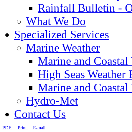
Rainfall Bulletin - 
What We Do
Specialized Services
Marine Weather
Marine and Coastal
High Seas Weather B
Marine and Coastal 
Hydro-Met
Contact Us
PDF
|
| Print |
|
E-mail