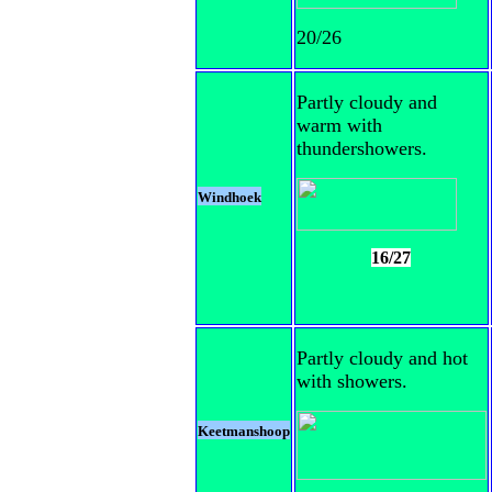
20/26
Partly cloudy and
warm with
thundershowers.
Windhoek
16/27
Partly cloudy and hot
with showers.
Keetmanshoop