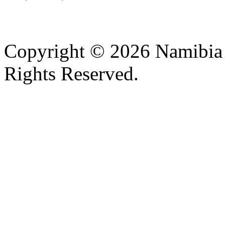
Copyright © 2026 Namibia M
Rights Reserved.